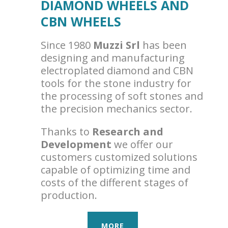
DIAMOND WHEELS AND
CBN WHEELS
Since 1980
Muzzi Srl
has been
designing and manufacturing
electroplated diamond and CBN
tools for the stone industry for
the processing of soft stones and
the precision mechanics sector.
Thanks to
Research and
Development
we offer our
customers customized solutions
capable of optimizing time and
costs of the different stages of
production.
MORE