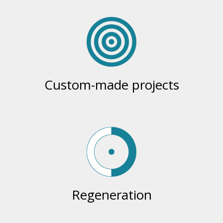
Custom-made projects
Regeneration