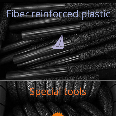
Fiber reinforced plastic
Special tools