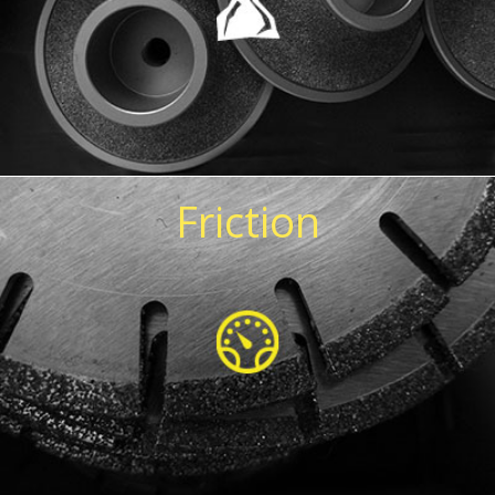
Friction