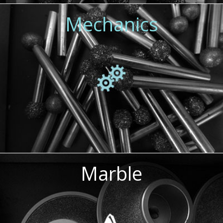
Mechanics
Marble