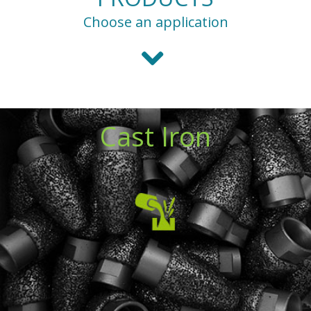
Choose an application
Cast Iron