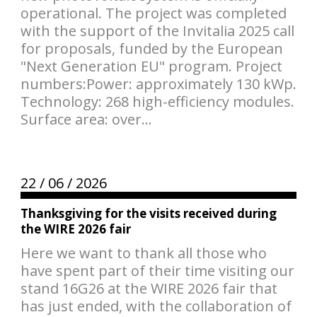
operational. The project was completed
with the support of the Invitalia 2025 call
for proposals, funded by the European
"Next Generation EU" program. Project
numbers:Power: approximately 130 kWp.
Technology: 268 high-efficiency modules.
Surface area: over...
22 /
06 /
2026
Thanksgiving for the visits received during
the WIRE 2026 fair
Here we want to thank all those who
have spent part of their time visiting our
stand 16G26 at the WIRE 2026 fair that
has just ended, with the collaboration of