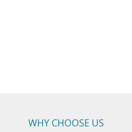
WHY CHOOSE US