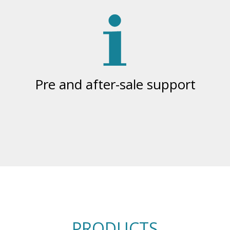
Pre and after-sale support
PRODUCTS