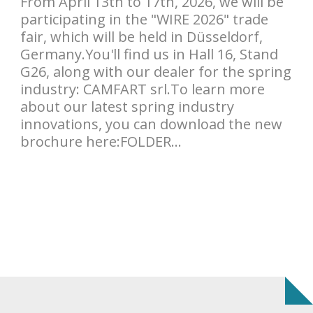
From April 13th to 17th, 2026, we will be
participating in the "WIRE 2026" trade
fair, which will be held in Düsseldorf,
Germany.You'll find us in Hall 16, Stand
G26, along with our dealer for the spring
industry: CAMFART srl.To learn more
about our latest spring industry
innovations, you can download the new
brochure here:FOLDER...