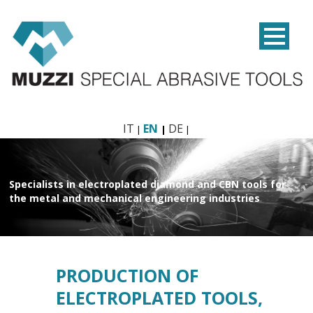
IT
EN
DE
Specialists in electroplated diamond and CBN tools
for
the metal and mechanical engineering industries
PRODUCTION OF
ELECTROPLATED TOOLS,