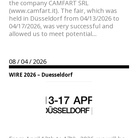
the company CAMFART SRL
(www.camfart.it). The fair, which was
held in Düsseldorf from 04/13/2026 to
04/17/2026, was very successful and
allowed us to meet potential...
08 /
04 /
2026
WIRE 2026 – Duesseldorf