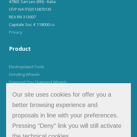
47865 San Leo (RN) - Italia
CF/P.IVA IT02513870135
REA RN 313007
Capitale Soc. € 118000 i.v.
Privacy
Product
Electroplated Tools
Grinding Wheels
Diamond Disc Diamond Wheels
Our site uses cookies for offer you a
Tel. +39 0541 923942
better browsing experience and
info@muzzisrl.it
proposals in line with your preferences.
Pressing "Deny" link you will still activate
Newsletter
the technical cookies.