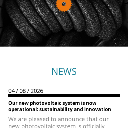
NEWS
04 /
08 /
2026
Our new photovoltaic system is now
operational: sustainability and innovation
We are pleased to announce that our
new photovoltaic system is officially