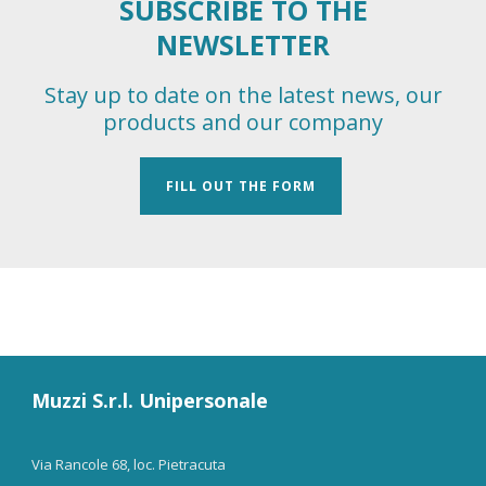
SUBSCRIBE TO THE
NEWSLETTER
Stay up to date on the latest news, our
products and our company
FILL OUT THE FORM
Muzzi S.r.l. Unipersonale
Via Rancole 68, loc. Pietracuta