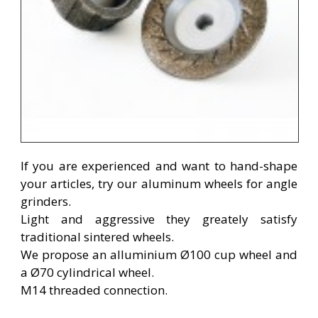
If
you are experienced
and want to
hand-
shape
your
articles
, try
our
aluminum
wheels
for angle
grinders
.
Light and aggressive they greately satisfy
traditional sintered wheels.
We propose an alluminium Ø100 cup wheel and
a Ø70 cylindrical wheel.
M14 threaded connection.