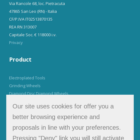
Via Rancole 68, loc. Pietracuta
47865 San Leo (RN) - Italia
CF/P.IVA IT02513870135
REA RN 313007
Capitale Soc. € 118000 i.v.
Privacy
Product
Electroplated Tools
Grinding Wheels
Diamond Disc Diamond Wheels
Our site uses cookies for offer you a
Tel. +39 0541 923942
better browsing experience and
info@muzzisrl.it
proposals in line with your preferences.
Pressing "Deny" link you will still activate