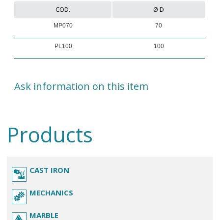
COD.
Ø D
MP070
70
PL100
100
Ask information on this item
Products
CAST IRON
MECHANICS
MARBLE