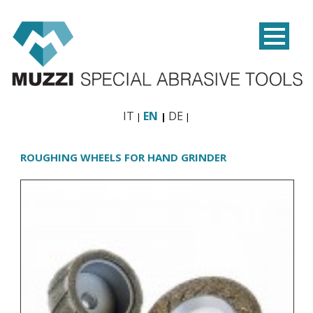
IT
EN
DE
ROUGHING WHEELS FOR HAND GRINDER