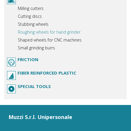
Milling cutters
Cutting discs
Stubbing wheels
Roughing wheels for hand grinder
Shaped wheels for CNC machines
Small grinding burrs
FRICTION
FIBER REINFORCED PLASTIC
SPECIAL TOOLS
Muzzi S.r.l. Unipersonale